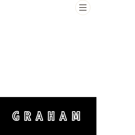
GRAHAM