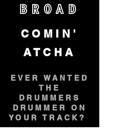
BROAD
COMIN'
ATCHA
EVER WANTED
THE
DRUMMERS
DRUMMER ON
YOUR TRACK?
NOW YOU CAN